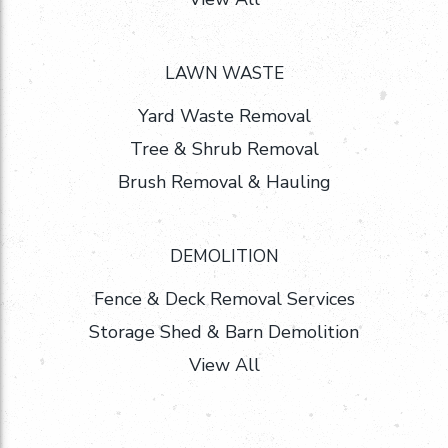
LAWN WASTE
Yard Waste Removal
Tree & Shrub Removal
Brush Removal & Hauling
DEMOLITION
Fence & Deck Removal Services
Storage Shed & Barn Demolition
View All