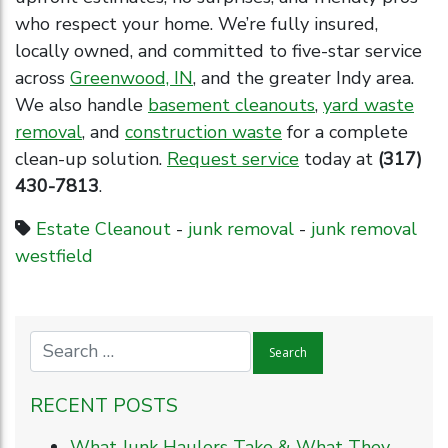
who respect your home. We’re fully insured,
locally owned, and committed to five-star service
across
Greenwood, IN
, and the greater Indy area.
We also handle
basement cleanouts
,
yard waste
removal
, and
construction waste
for a complete
clean-up solution.
Request service
today at
(317)
430-7813
.
Estate Cleanout
-
junk removal
-
junk removal
westfield
RECENT POSTS
What Junk Haulers Take & What They