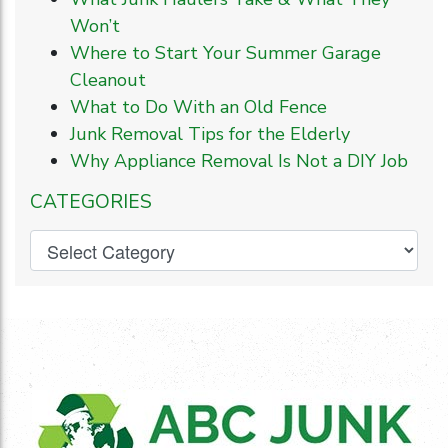
Won’t
Where to Start Your Summer Garage
Cleanout
What to Do With an Old Fence
Junk Removal Tips for the Elderly
Why Appliance Removal Is Not a DIY Job
CATEGORIES