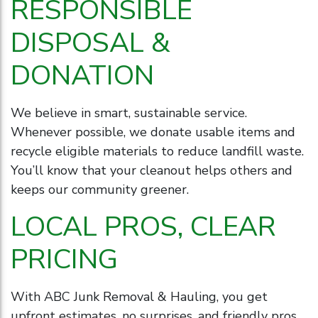
RESPONSIBLE
DISPOSAL &
DONATION
We believe in smart, sustainable service.
Whenever possible, we donate usable items and
recycle eligible materials to reduce landfill waste.
You’ll know that your cleanout helps others and
keeps our community greener.
LOCAL PROS, CLEAR
PRICING
With ABC Junk Removal & Hauling, you get
upfront estimates, no surprises, and friendly pros