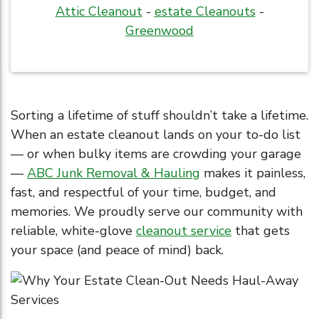
Attic Cleanout
-
estate Cleanouts
-
Greenwood
Sorting a lifetime of stuff shouldn’t take a lifetime.
When an estate cleanout lands on your to-do list
— or when bulky items are crowding your garage
—
ABC Junk Removal & Hauling
makes it painless,
fast, and respectful of your time, budget, and
memories. We proudly serve our community with
reliable, white-glove
cleanout service
that gets
your space (and peace of mind) back.