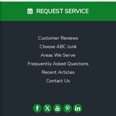
REQUEST SERVICE
Customer Reviews
Choose ABC Junk
Areas We Serve
Frequently Asked Questions
Recent Articles
Contact Us