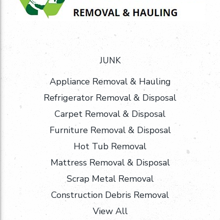
JUNK
Appliance Removal & Hauling
Refrigerator Removal & Disposal
Carpet Removal & Disposal
Furniture Removal & Disposal
Hot Tub Removal
Mattress Removal & Disposal
Scrap Metal Removal
Construction Debris Removal
View All