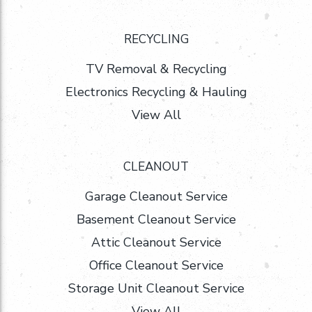
RECYCLING
TV Removal & Recycling
Electronics Recycling & Hauling
View All
CLEANOUT
Garage Cleanout Service
Basement Cleanout Service
Attic Cleanout Service
Office Cleanout Service
Storage Unit Cleanout Service
View All