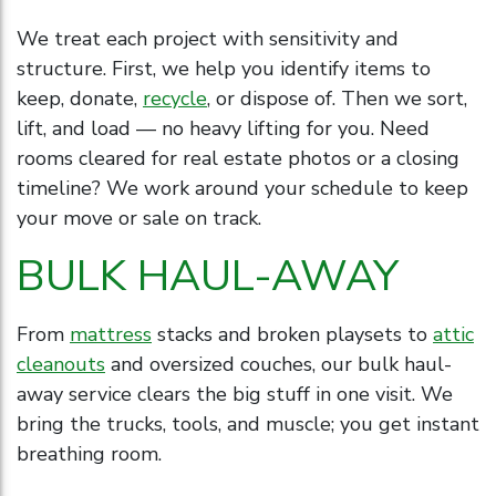
We treat each project with sensitivity and
structure. First, we help you identify items to
keep, donate,
recycle
, or dispose of. Then we sort,
lift, and load — no heavy lifting for you. Need
rooms cleared for real estate photos or a closing
timeline? We work around your schedule to keep
your move or sale on track.
BULK HAUL-AWAY
From
mattress
stacks and broken playsets to
attic
cleanouts
and oversized couches, our bulk haul-
away service clears the big stuff in one visit. We
bring the trucks, tools, and muscle; you get instant
breathing room.