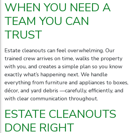
WHEN YOU NEED A
TEAM YOU CAN
TRUST
Estate cleanouts can feel overwhelming. Our
trained crew arrives on time, walks the property
with you, and creates a simple plan so you know
exactly what’s happening next. We handle
everything from furniture and appliances to boxes,
décor, and yard debris —carefully, efficiently, and
with clear communication throughout.
ESTATE CLEANOUTS
DONE RIGHT