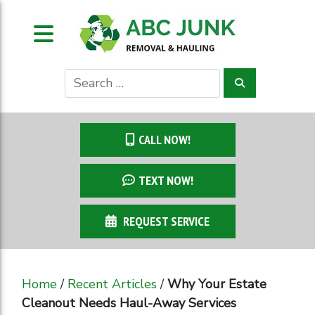
CALL NOW!
TEXT NOW!
REQUEST SERVICE
Home
/
Recent Articles
/
Why Your Estate
Cleanout Needs Haul-Away Services