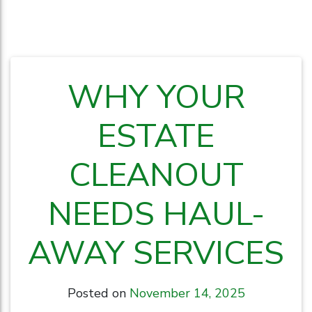
WHY YOUR
ESTATE
CLEANOUT
NEEDS HAUL-
AWAY SERVICES
Posted on
November 14, 2025