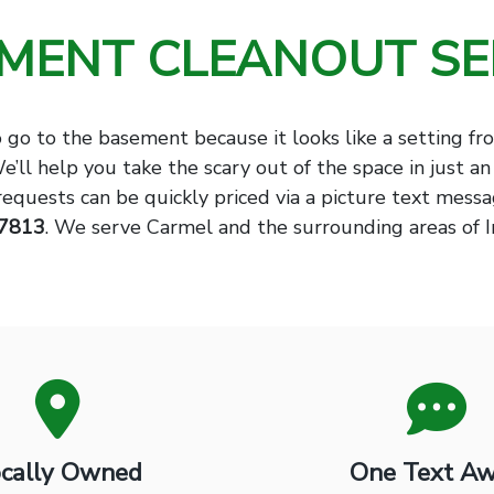
MENT CLEANOUT SE
o go to the basement because it looks like a setting fr
We’ll help you take the scary out of the space in just an
requests can be quickly priced via a picture text mess
-7813
. We serve Carmel and the surrounding areas of I
cally Owned
One Text A