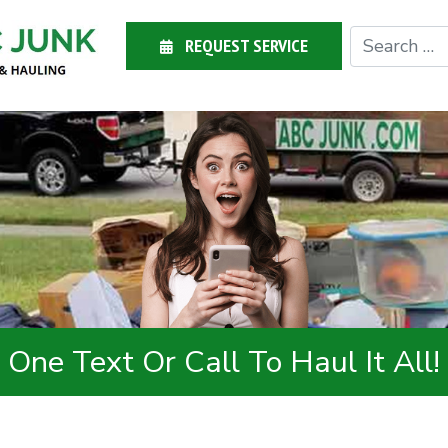
REQUEST SERVICE
One Text Or Call To Haul It All!