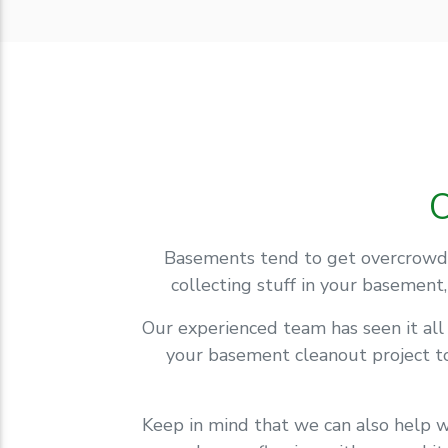
Basements tend to get overcrowde
collecting stuff in your basement
Our experienced team has seen it al
your basement cleanout project to
Keep in mind that we can also help w