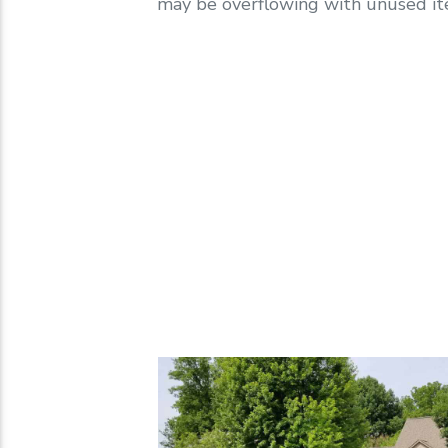
may be overflowing with unused ite