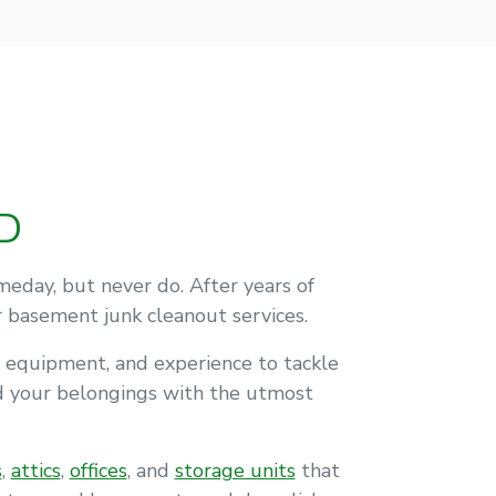
D
day, but never do. After years of
r basement junk cleanout services.
 equipment, and experience to tackle
nd your belongings with the utmost
s
,
attics
,
offices
, and
storage units
that