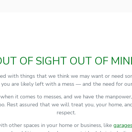
OUT OF SIGHT OUT OF MIN
d with things that we think we may want or need some
, you are likely left with a mess — and the need for ou
l when it comes to messes, and we have the manpower,
o. Rest assured that we will treat you, your home, a
respect.
ith other spaces in your home or business, like
garage