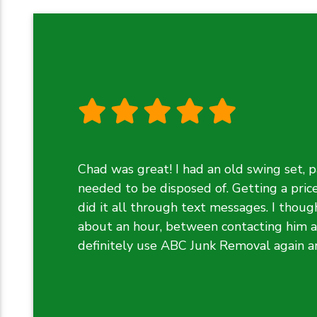
Chad was great! I had an old swing set, p
needed to be disposed of. Getting a pric
did it all through text messages. I though
about an hour, between contacting him an
definitely use ABC Junk Removal again 