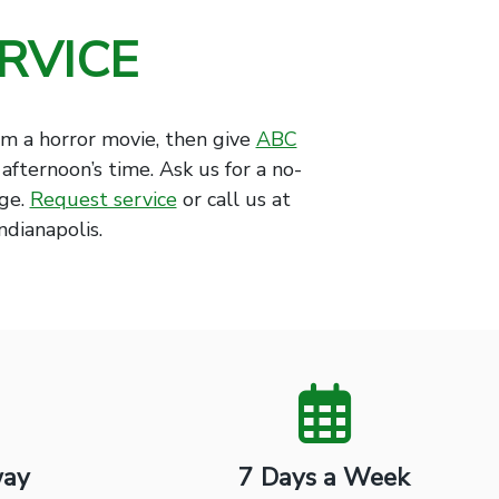
RVICE
om a horror movie, then give
ABC
 afternoon’s time. Ask us for a no-
age.
Request service
or call us at
ndianapolis.
way
7 Days a Week