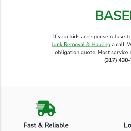
BASE
If your kids and spouse refuse t
Junk Removal & Hauling
a call. 
obligation quote. Most service 
(317) 430
Fast & Reliable
Lo