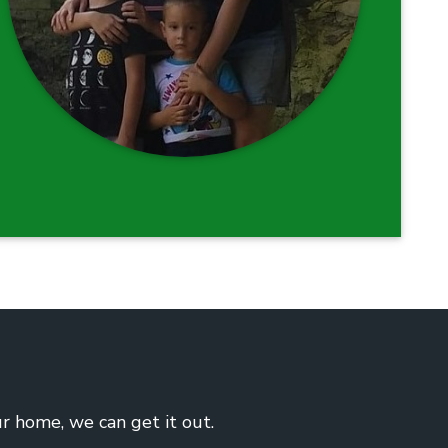
ur home, we can get it out.