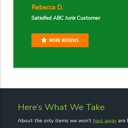
Rebecca D.
Satisifed ABC Junk Customer
MORE REVIEWS
Here’s What We Take
About the only items we won’t
haul away
are 