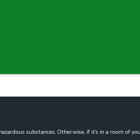
hazardous substances. Otherwise, if it’s in a room of yo