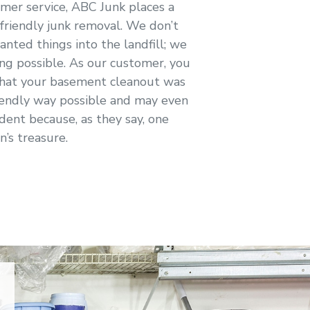
omer service, ABC Junk places a
friendly junk removal. We don’t
anted things into the landfill; we
ng possible. As our customer, you
that your basement cleanout was
iendly way possible and may even
dent because, as they say, one
n’s treasure.