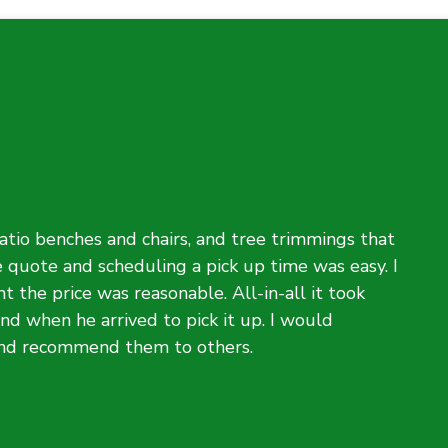
atio benches and chairs, and tree trimmings that
e quote and scheduling a pick up time was easy. I
t the price was reasonable. All-in-all it took
d when he arrived to pick it up. I would
and recommend them to others.