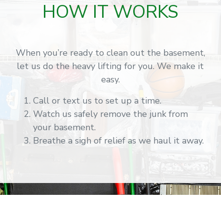
HOW IT WORKS
When you’re ready to clean out the basement,
let us do the heavy lifting for you. We make it
easy.
Call or text us to set up a time.
Watch us safely remove the junk from
your basement.
Breathe a sigh of relief as we haul it away.