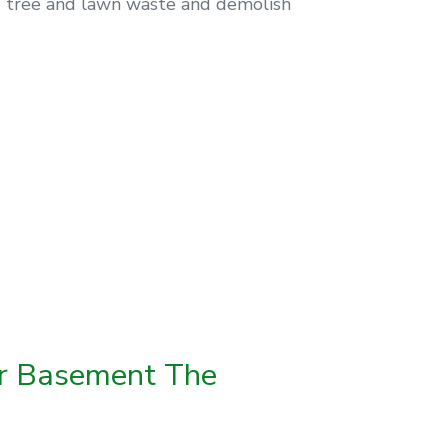
ng tree and lawn waste and demolish
ur Basement The