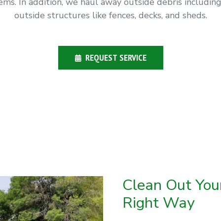
ms. In addition, we haul away outside debris includi
outside structures like fences, decks, and sheds.
REQUEST SERVICE
Clean Out Yo
Right Way