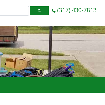
(317) 430-7813