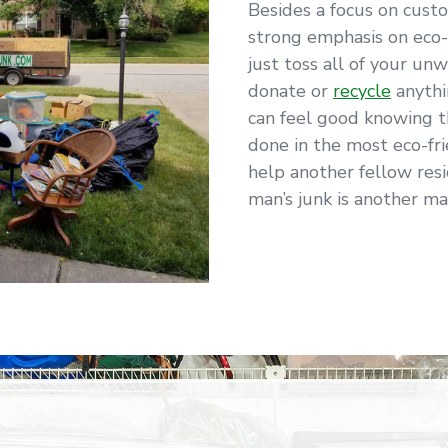
Besides a focus on cust
strong emphasis on eco-
just toss all of your unw
donate or
recycle
anythi
can feel good knowing 
done in the most eco-fr
help another fellow resi
man’s junk is another ma