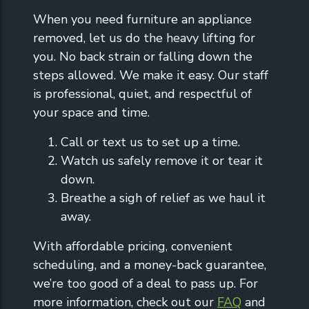
When you need furniture an appliance
removed, let us do the heavy lifting for
you. No back strain or falling down the
steps allowed. We make it easy. Our staff
is professional, quiet, and respectful of
your space and time.
Call or text us to set up a time.
Watch us safely remove it or tear it
down.
Breathe a sigh of relief as we haul it
away.
With affordable pricing, convenient
scheduling, and a money-back guarantee,
we’re too good of a deal to pass up. For
more information, check out our
FAQ
and