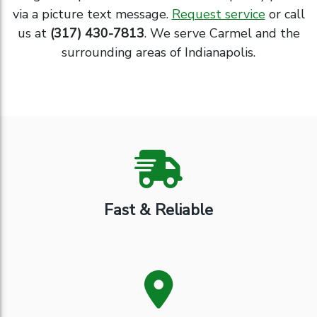
via a picture text message.
Request service
or call
us at
(317) 430-7813
. We serve Carmel and the
surrounding areas of Indianapolis.
Fast & Reliable