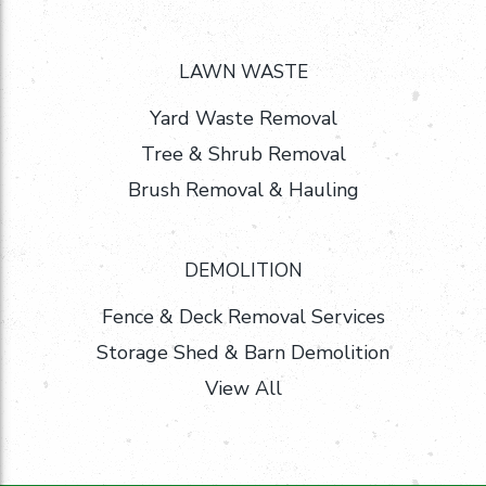
LAWN WASTE
Yard Waste Removal
Tree & Shrub Removal
Brush Removal & Hauling
DEMOLITION
Fence & Deck Removal Services
Storage Shed & Barn Demolition
View All