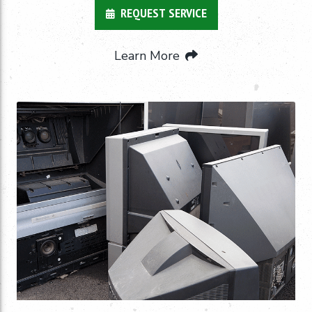
REQUEST SERVICE
Learn More