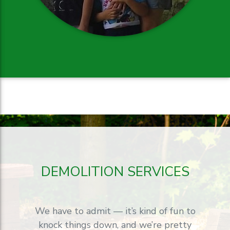
DEMOLITION SERVICES
We have to admit — it’s kind of fun to
knock things down, and we’re pretty