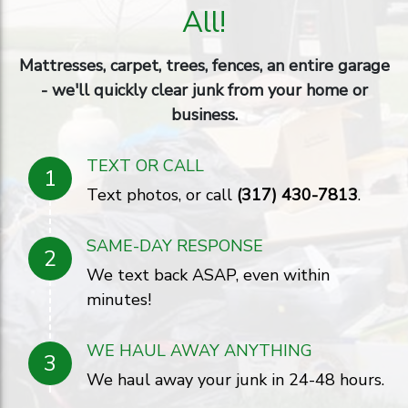
All!
Mattresses, carpet, trees, fences, an entire garage
- we'll quickly clear junk from your home or
business.
TEXT OR CALL
1
Text photos, or call
(317) 430-7813
.
SAME-DAY RESPONSE
2
We text back ASAP, even within
minutes!
WE HAUL AWAY ANYTHING
3
We haul away your junk in 24-48 hours.