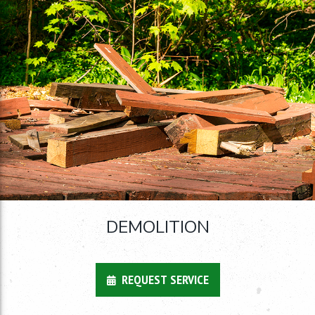
DEMOLITION
REQUEST SERVICE