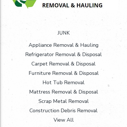
JUNK
Appliance Removal & Hauling
Refrigerator Removal & Disposal
Carpet Removal & Disposal
Furniture Removal & Disposal
Hot Tub Removal
Mattress Removal & Disposal
Scrap Metal Removal
Construction Debris Removal
View All