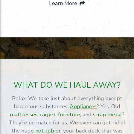
Learn More
WHAT DO WE HAUL AWAY?
Relax. We take just about everything except
hazardous substances.
Appliances
? Yes. Old
mattresses
,
carpet
,
furniture
, and
scrap metal
?
They’re no match for us. We even can get rid of
the huge
hot tub
on your back deck that was