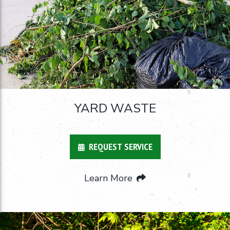
YARD WASTE
REQUEST SERVICE
Learn More