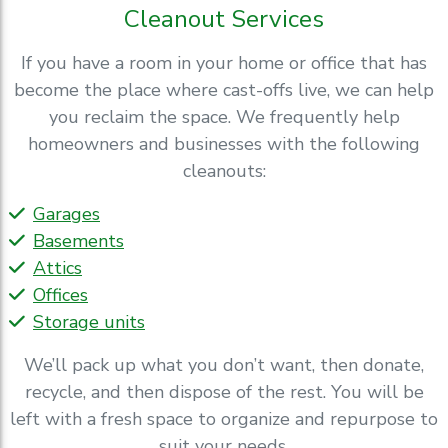
Cleanout Services
If you have a room in your home or office that has
become the place where cast-offs live, we can help
you reclaim the space. We frequently help
homeowners and businesses with the following
cleanouts:
Garages
Basements
Attics
Offices
Storage units
We’ll pack up what you don’t want, then donate,
recycle, and then dispose of the rest. You will be
left with a fresh space to organize and repurpose to
suit your needs.