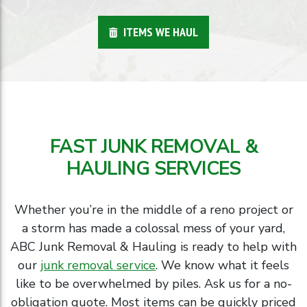
ITEMS WE HAUL
FAST JUNK REMOVAL &
HAULING SERVICES
Whether you’re in the middle of a reno project or
a storm has made a colossal mess of your yard,
ABC Junk Removal & Hauling is ready to help with
our
junk removal service
. We know what it feels
like to be overwhelmed by piles. Ask us for a no-
obligation quote. Most items can be quickly priced