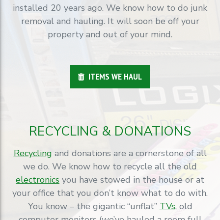
installed 20 years ago. We know how to do junk
removal and hauling. It will soon be off your
property and out of your mind.
ITEMS WE HAUL
RECYCLING & DONATIONS
Recycling
and donations are a cornerstone of all
we do. We know how to recycle all the old
electronics
you have stowed in the house or at
your office that you don’t know what to do with.
You know – the gigantic “unflat”
TVs
, old
computer monitors (we’ve hauled a room full