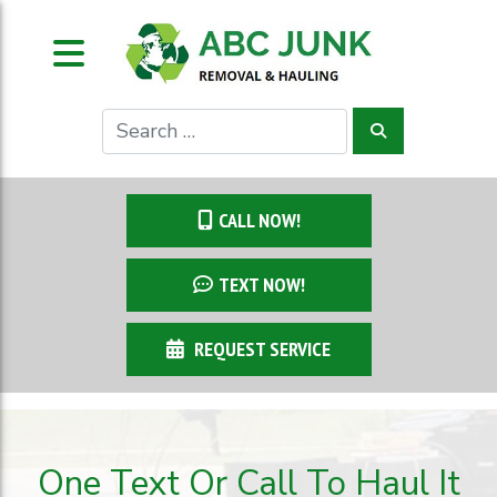
CALL NOW!
TEXT NOW!
REQUEST SERVICE
One Text Or Call To Haul It