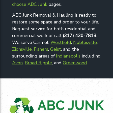
choose ABC Junk
pages.
ABC Junk Removal & Hauling is ready to
restore some space and order to your life.
Request service for both residential and
commercial work or call
(317) 430-7813
.
We serve Carmel,
Westfield
,
Noblesville
,
Zionsville
,
Fishers
,
Geist
, and the
surrounding areas of
Indianapolis
including
Avon
,
Broad Ripple
, and
Greenwood
.