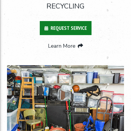
RECYCLING
REQUEST SERVICE
Learn More