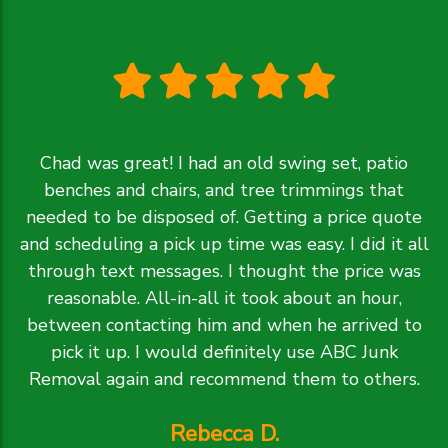
Chad was great! I had an old swing set, patio
benches and chairs, and tree trimmings that
needed to be disposed of. Getting a price quote
and scheduling a pick up time was easy. I did it all
through text messages. I thought the price was
reasonable. All-in-all it took about an hour,
between contacting him and when he arrived to
pick it up. I would definitely use ABC Junk
Removal again and recommend them to others.
Rebecca D.