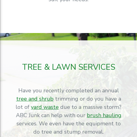
TREE & LAWN SERVICES
Have you recently completed an annual
tree and shrub
trimming or do you have a
lot of
yard waste
due to a massive storm?
ABC Junk can help with our
brush hauling
services. We even have the equipment to
do tree and stump removal.