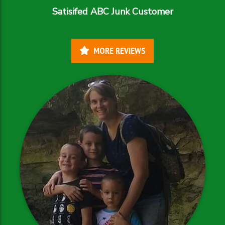
Satisifed ABC Junk Customer
MORE REVIEWS