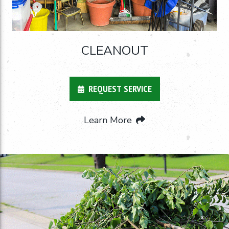
CLEANOUT
REQUEST SERVICE
Learn More