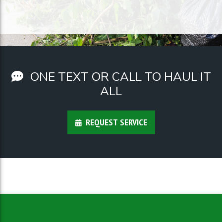
ONE TEXT OR CALL TO HAUL IT
ALL
REQUEST SERVICE