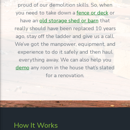
proud of our demolition skills. So, when
you need to take down a
fence or deck
or
have an
old storage shed or barn
that
really should have been replaced 10 years
ago, stay off the ladder and give us a call.
We’ve got the manpower, equipment, and
experience to do it safely and then haul
everything away. We can also help you
demo
any room in the house that’s slated
for a renovation.
How It Works