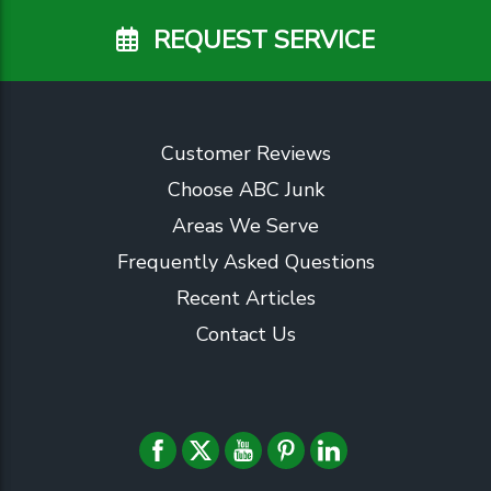
REQUEST SERVICE
Customer Reviews
Choose ABC Junk
Areas We Serve
Frequently Asked Questions
Recent Articles
Contact Us