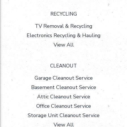
RECYCLING
TV Removal & Recycling
Electronics Recycling & Hauling
View All
CLEANOUT
Garage Cleanout Service
Basement Cleanout Service
Attic Cleanout Service
Office Cleanout Service
Storage Unit Cleanout Service
View All