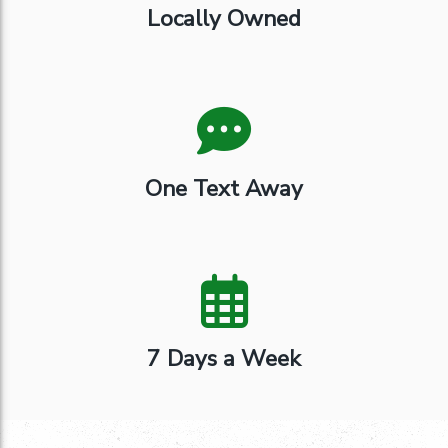
Locally Owned
One Text Away
7 Days a Week