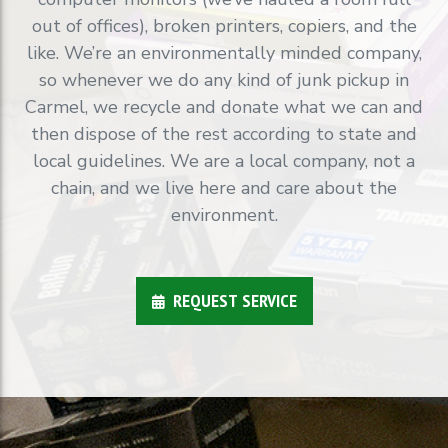
out of offices), broken printers, copiers, and the
like. We’re an environmentally minded company,
so whenever we do any kind of junk pickup in
Carmel, we recycle and donate what we can and
then dispose of the rest according to state and
local guidelines. We are a local company, not a
chain, and we live here and care about the
environment.
REQUEST SERVICE