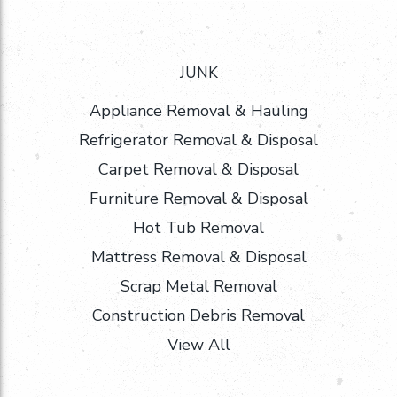
JUNK
Appliance Removal & Hauling
Refrigerator Removal & Disposal
Carpet Removal & Disposal
Furniture Removal & Disposal
Hot Tub Removal
Mattress Removal & Disposal
Scrap Metal Removal
Construction Debris Removal
View All