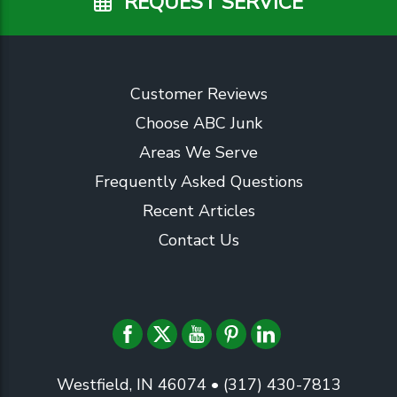
REQUEST SERVICE
Customer Reviews
Choose ABC Junk
Areas We Serve
Frequently Asked Questions
Recent Articles
Contact Us
Westfield, IN 46074
• (317) 430-7813