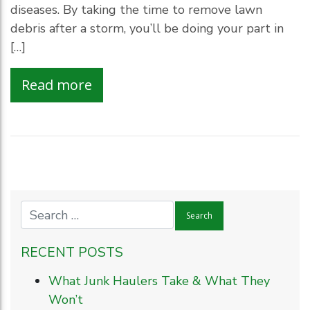
diseases. By taking the time to remove lawn
debris after a storm, you’ll be doing your part in
[…]
Read more
RECENT POSTS
What Junk Haulers Take & What They
Won’t