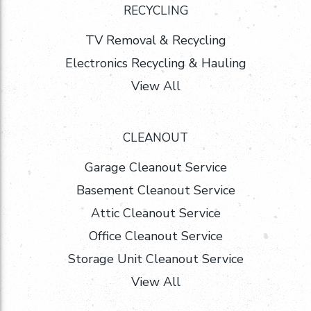
RECYCLING
TV Removal & Recycling
Electronics Recycling & Hauling
View All
CLEANOUT
Garage Cleanout Service
Basement Cleanout Service
Attic Cleanout Service
Office Cleanout Service
Storage Unit Cleanout Service
View All