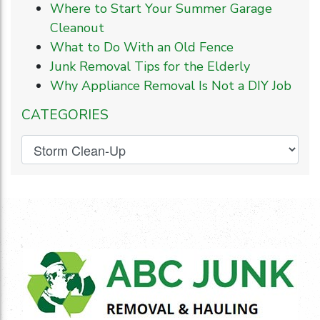
Where to Start Your Summer Garage
Cleanout
What to Do With an Old Fence
Junk Removal Tips for the Elderly
Why Appliance Removal Is Not a DIY Job
CATEGORIES