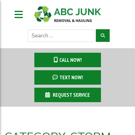
CALL NOW!
TEXT NOW!
REQUEST SERVICE