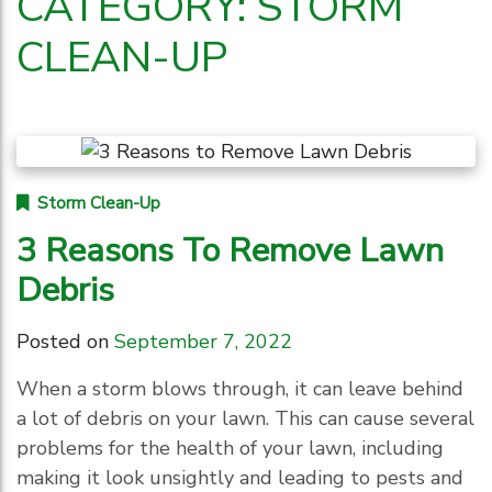
CATEGORY:
STORM
CLEAN-UP
Storm Clean-Up
3 Reasons To Remove Lawn
Debris
Posted on
September 7, 2022
When a storm blows through, it can leave behind
a lot of debris on your lawn. This can cause several
problems for the health of your lawn, including
making it look unsightly and leading to pests and