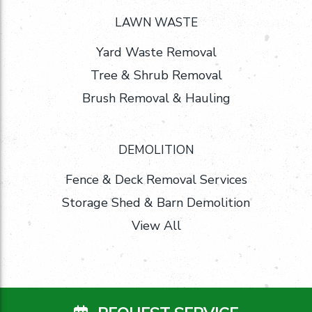
LAWN WASTE
Yard Waste Removal
Tree & Shrub Removal
Brush Removal & Hauling
DEMOLITION
Fence & Deck Removal Services
Storage Shed & Barn Demolition
View All