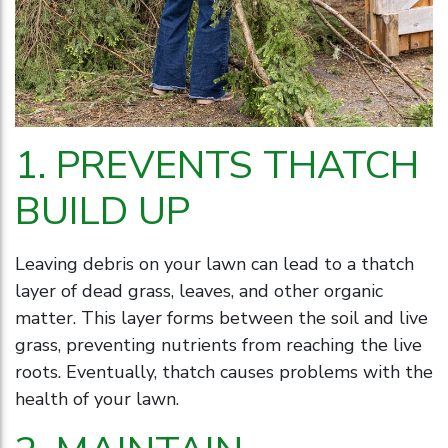
1. PREVENTS THATCH
BUILD UP
Leaving debris on your lawn can lead to a thatch
layer of dead grass, leaves, and other organic
matter. This layer forms between the soil and live
grass, preventing nutrients from reaching the live
roots. Eventually, thatch causes problems with the
health of your lawn.