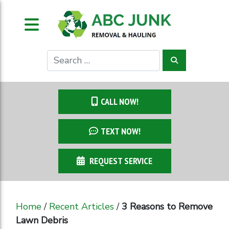
CALL NOW!
TEXT NOW!
REQUEST SERVICE
Home
/
Recent Articles
/
3 Reasons to Remove
Lawn Debris