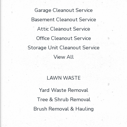
Garage Cleanout Service
Basement Cleanout Service
Attic Cleanout Service
Office Cleanout Service
Storage Unit Cleanout Service
View All
LAWN WASTE
Yard Waste Removal
Tree & Shrub Removal
Brush Removal & Hauling