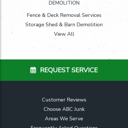
DEMOLITION
Fence & Deck Removal Services
Storage Shed & Barn Demolition
View All
REQUEST SERVICE
Customer Reviews
Choose ABC Junk
Areas We Serve
Frequently Asked Questions