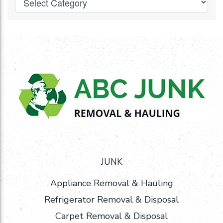
JUNK
Appliance Removal & Hauling
Refrigerator Removal & Disposal
Carpet Removal & Disposal