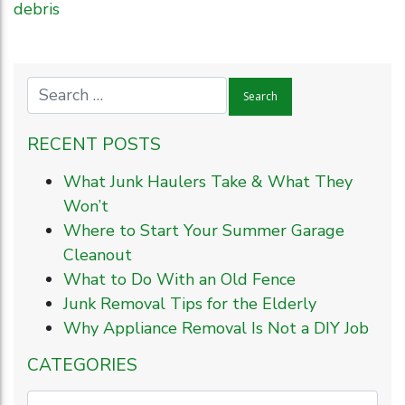
debris
RECENT POSTS
What Junk Haulers Take & What They
Won’t
Where to Start Your Summer Garage
Cleanout
What to Do With an Old Fence
Junk Removal Tips for the Elderly
Why Appliance Removal Is Not a DIY Job
CATEGORIES