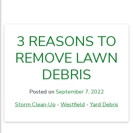
3 REASONS TO
REMOVE LAWN
DEBRIS
Posted on
September 7, 2022
Storm Clean-Up
-
Westfield
-
Yard Debris