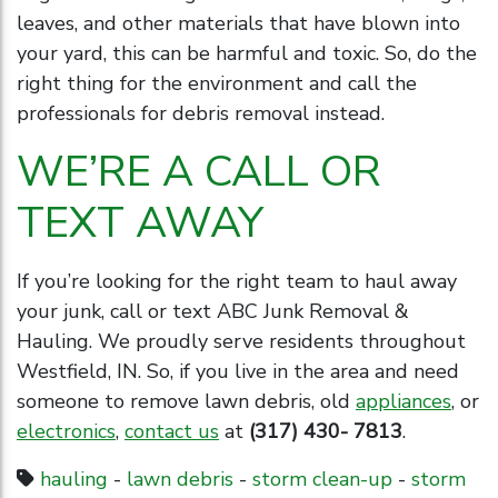
leaves, and other materials that have blown into
your yard, this can be harmful and toxic. So, do the
right thing for the environment and call the
professionals for debris removal instead.
WE’RE A CALL OR
TEXT AWAY
If you’re looking for the right team to haul away
your junk, call or text ABC Junk Removal &
Hauling. We proudly serve residents throughout
Westfield, IN. So, if you live in the area and need
someone to remove lawn debris, old
appliances
, or
electronics
,
contact us
at
(317) 430- 7813
.
hauling
-
lawn debris
-
storm clean-up
-
storm