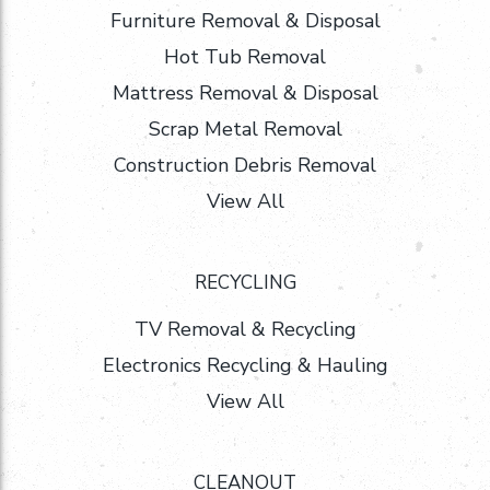
Furniture Removal & Disposal
Hot Tub Removal
Mattress Removal & Disposal
Scrap Metal Removal
Construction Debris Removal
View All
RECYCLING
TV Removal & Recycling
Electronics Recycling & Hauling
View All
CLEANOUT