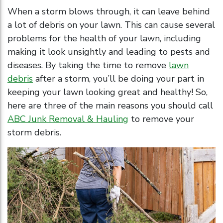
When a storm blows through, it can leave behind
a lot of debris on your lawn. This can cause several
problems for the health of your lawn, including
making it look unsightly and leading to pests and
diseases. By taking the time to remove
lawn
debris
after a storm, you’ll be doing your part in
keeping your lawn looking great and healthy! So,
here are three of the main reasons you should call
ABC Junk Removal & Hauling
to remove your
storm debris.