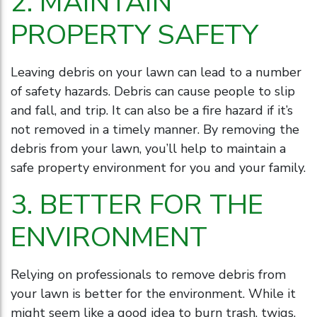
2. MAINTAIN
PROPERTY SAFETY
Leaving debris on your lawn can lead to a number
of safety hazards. Debris can cause people to slip
and fall, and trip. It can also be a fire hazard if it’s
not removed in a timely manner. By removing the
debris from your lawn, you’ll help to maintain a
safe property environment for you and your family.
3. BETTER FOR THE
ENVIRONMENT
Relying on professionals to remove debris from
your lawn is better for the environment. While it
might seem like a good idea to burn trash, twigs,