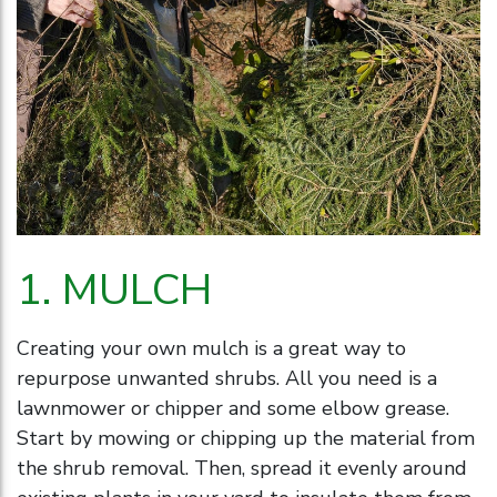
1. MULCH
Creating your own mulch is a great way to
repurpose unwanted shrubs. All you need is a
lawnmower or chipper and some elbow grease.
Start by mowing or chipping up the material from
the shrub removal. Then, spread it evenly around