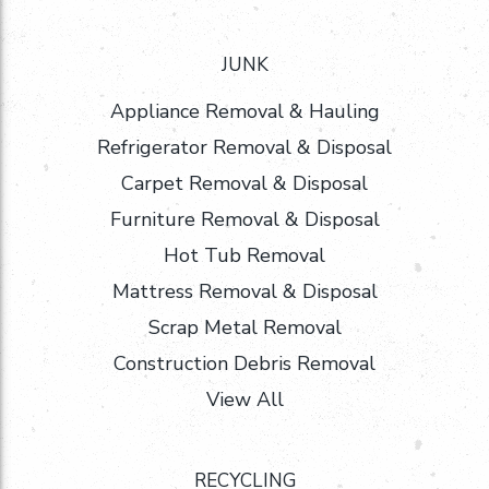
JUNK
Appliance Removal & Hauling
Refrigerator Removal & Disposal
Carpet Removal & Disposal
Furniture Removal & Disposal
Hot Tub Removal
Mattress Removal & Disposal
Scrap Metal Removal
Construction Debris Removal
View All
RECYCLING