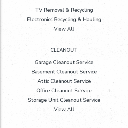
TV Removal & Recycling
Electronics Recycling & Hauling
View All
CLEANOUT
Garage Cleanout Service
Basement Cleanout Service
Attic Cleanout Service
Office Cleanout Service
Storage Unit Cleanout Service
View All