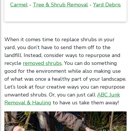
Carmel
-
Tree & Shrub Removal
-
Yard Debris
When it comes time to replace shrubs in your
yard, you don’t have to send them off to the
landfill. Instead, consider ways to repurpose and
recycle
removed shrubs
. You can do something
good for the environment while also making use
of what was once a healthy part of your landscape.
Let’s look at four creative ways you can repurpose
unwanted shrubs. Or, you can just call
ABC Junk
Removal & Hauling
to have us take them away!