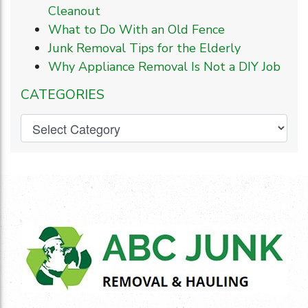
Cleanout
What to Do With an Old Fence
Junk Removal Tips for the Elderly
Why Appliance Removal Is Not a DIY Job
CATEGORIES