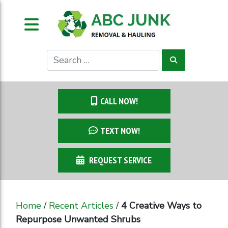
CALL NOW!
TEXT NOW!
REQUEST SERVICE
Home
/
Recent Articles
/
4 Creative Ways to
Repurpose Unwanted Shrubs