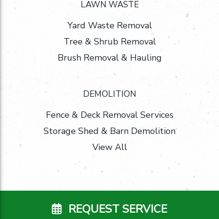
LAWN WASTE
Yard Waste Removal
Tree & Shrub Removal
Brush Removal & Hauling
DEMOLITION
Fence & Deck Removal Services
Storage Shed & Barn Demolition
View All
REQUEST SERVICE