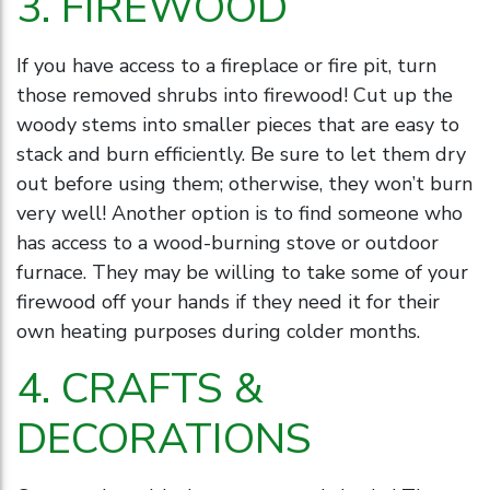
3. FIREWOOD
If you have access to a fireplace or fire pit, turn
those removed shrubs into firewood! Cut up the
woody stems into smaller pieces that are easy to
stack and burn efficiently. Be sure to let them dry
out before using them; otherwise, they won’t burn
very well! Another option is to find someone who
has access to a wood-burning stove or outdoor
furnace. They may be willing to take some of your
firewood off your hands if they need it for their
own heating purposes during colder months.
4. CRAFTS &
DECORATIONS