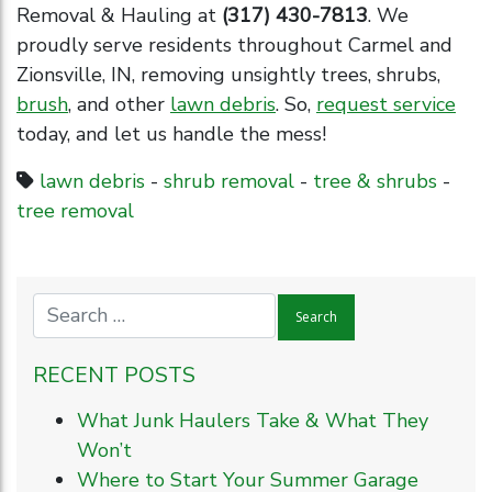
Removal & Hauling at
(317) 430-7813
. We
proudly serve residents throughout Carmel and
Zionsville, IN, removing unsightly trees, shrubs,
brush
, and other
lawn debris
. So,
request service
today, and let us handle the mess!
lawn debris
-
shrub removal
-
tree & shrubs
-
tree removal
RECENT POSTS
What Junk Haulers Take & What They
Won’t
Where to Start Your Summer Garage