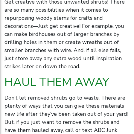
Get creative with those unwanted shrubs! There
are so many possibilities when it comes to
repurposing woody stems for crafts and
decorations—Just get creative! For example, you
can make birdhouses out of larger branches by
drilling holes in them or create wreaths out of
smaller branches with wire. And, if all else fails,
just store away any extra wood until inspiration
strikes later on down the road.
HAUL THEM AWAY
Don’t let removed shrubs go to waste. There are
plenty of ways that you can give these materials
new life after they’ve been taken out of your yard!
But, if you just want to remove the shrubs and
have them hauled away, call or text ABC Junk