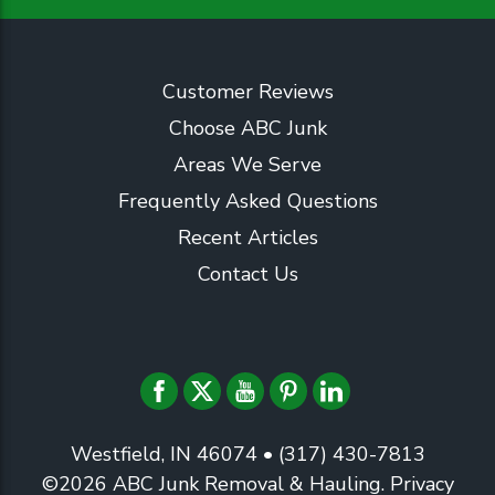
Customer Reviews
Choose ABC Junk
Areas We Serve
Frequently Asked Questions
Recent Articles
Contact Us
Westfield, IN 46074
• (317) 430-7813
©2026
ABC Junk Removal & Hauling
.
Privacy