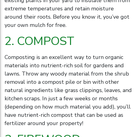
existing plants in your yard to insulate them from
extreme temperatures and retain moisture
around their roots. Before you know it, you’ve got
your own mulch for free.
2. COMPOST
Composting is an excellent way to turn organic
materials into nutrient-rich soil for gardens and
lawns. Throw any woody material from the shrub
removal into a compost pile or bin with other
natural ingredients like grass clippings, leaves, and
kitchen scraps. In just a few weeks or months
(depending on how much material you add), you’ll
have nutrient-rich compost that can be used as
fertilizer around your property!