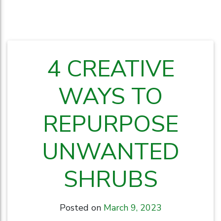
4 CREATIVE
WAYS TO
REPURPOSE
UNWANTED
SHRUBS
Posted on
March 9, 2023